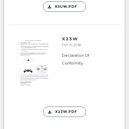
X5UW.PDF
X23W
Oct 31 2018
Declaration Of
Conformity
X23W.PDF