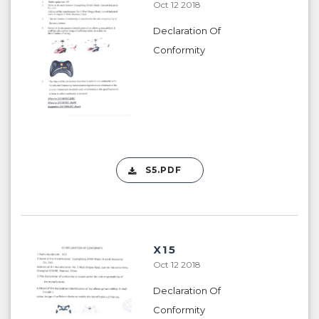
Oct 12 2018
Declaration Of
Conformity
S5.PDF
X15
Oct 12 2018
Declaration Of
Conformity