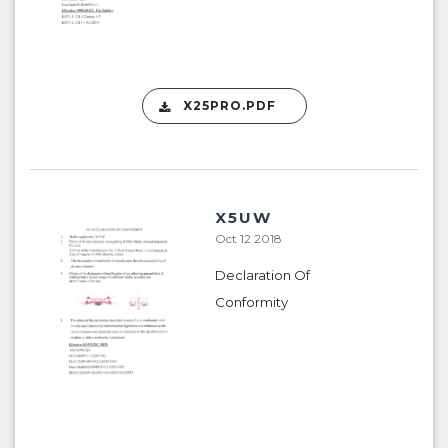
X25PRO.PDF
X5UW
Oct 12 2018
Declaration Of
Conformity