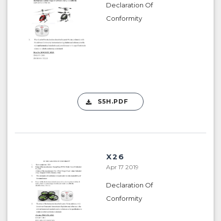
Declaration Of
Conformity
S5H.PDF
X26
Apr 17 2019
Declaration Of
Conformity