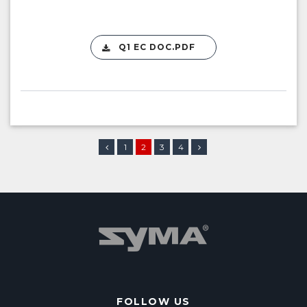
Q1 EC DOC.PDF
1
2
3
4
FOLLOW US