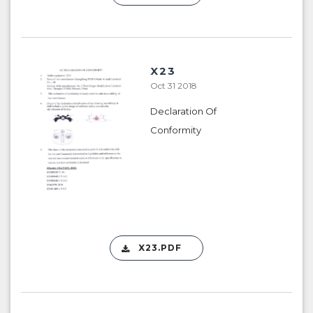
X23
Oct 31 2018
Declaration Of
Conformity
X23.PDF