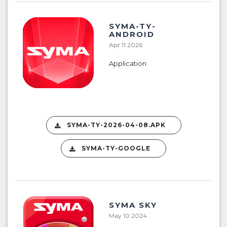
SYMA-TY-
ANDROID
Apr 11 2026
Application
SYMA-TY-2026-04-08.APK
SYMA-TY-GOOGLE
SYMA SKY
May 10 2024