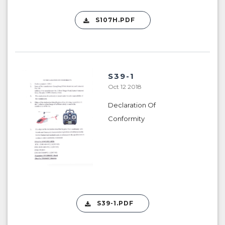
S107H.PDF
S39-1
Oct 12 2018
Declaration Of
Conformity
S39-1.PDF