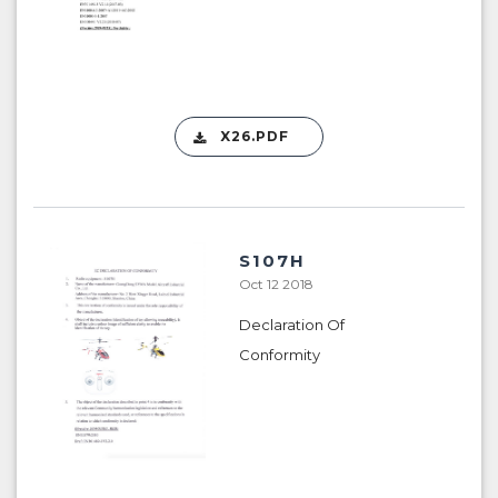
X26.PDF
S107H
Oct 12 2018
Declaration Of
Conformity