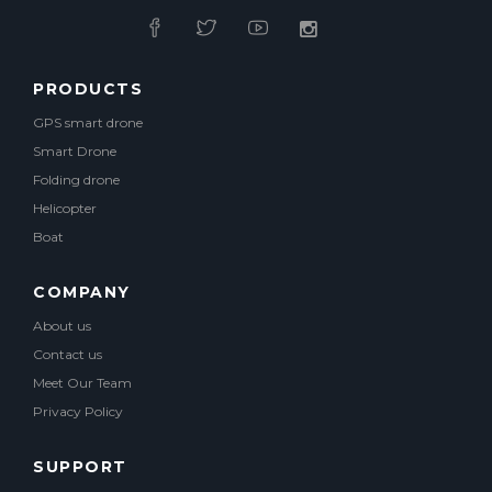
PRODUCTS
GPS smart drone
Smart Drone
Folding drone
Helicopter
Boat
COMPANY
About us
Contact us
Meet Our Team
Privacy Policy
SUPPORT