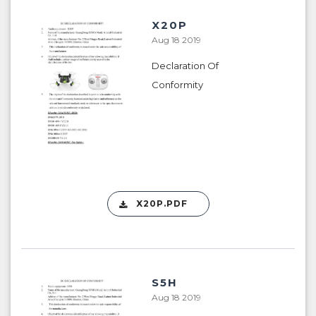
X20P
Aug 18 2019
Declaration Of
Conformity
X20P.PDF
S5H
Aug 18 2019