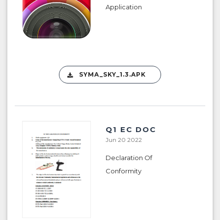
Application
SYMA_SKY_1.3.APK
Q1 EC DOC
Jun 20 2022
Declaration Of
Conformity