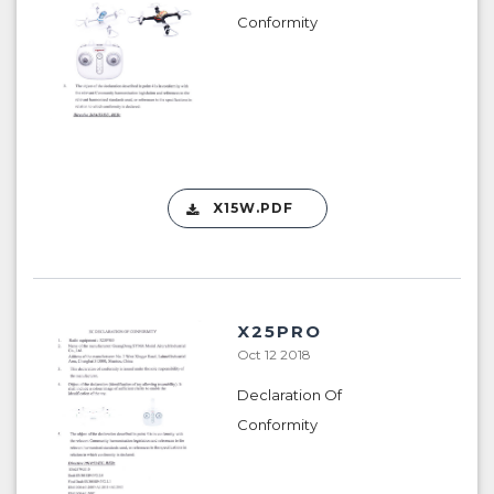
Conformity
X15W.PDF
X25PRO
Oct 12 2018
Declaration Of
Conformity