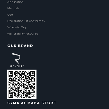
Application
Manuals
Cert
Declaration Of Conformity
Where to Buy
vulnerability response
OUR BRAND
SYMA ALIBABA STORE