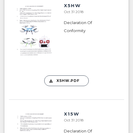
X5HW
Oct 31 2018
Declaration Of
Conformity
X5HW.PDF
X15W
Oct 31 2018
Declaration Of