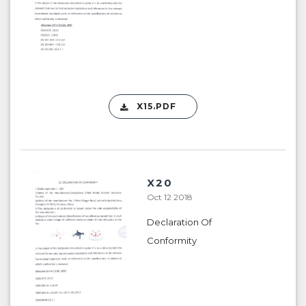
X15.PDF
X20
Oct 12 2018
Declaration Of
Conformity