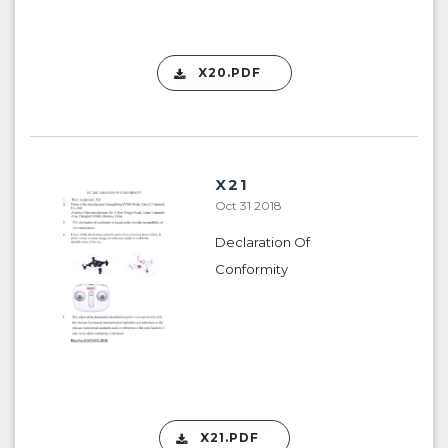
X20.PDF
X21
Oct 31 2018
Declaration Of
Conformity
X21.PDF