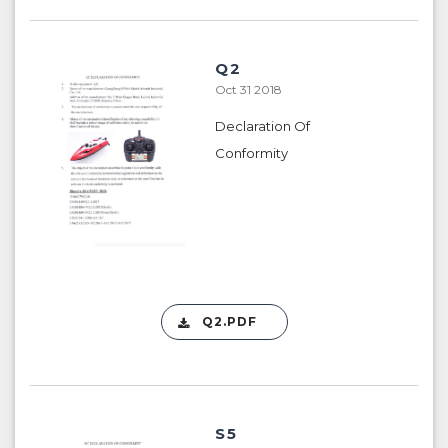
Q2
Oct 31 2018
Declaration Of
Conformity
Q2.PDF
S5