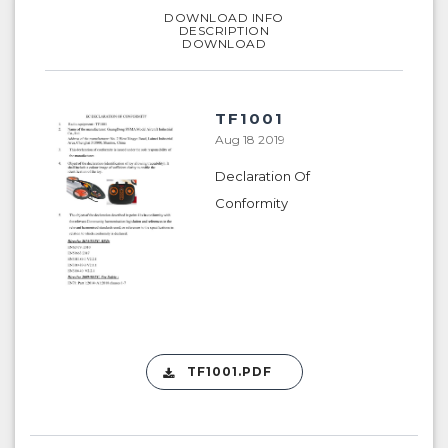
DOWNLOAD INFO
DESCRIPTION
DOWNLOAD
TF1001
Aug 18 2019
Declaration Of
Conformity
TF1001.PDF