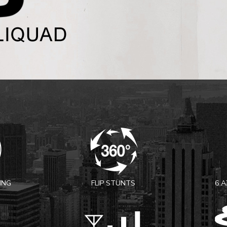
ING
FLIP STUNTS
6 