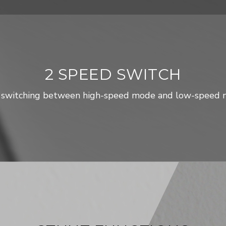
2 SPEED SWITCH
 switching between high-speed mode and low-speed