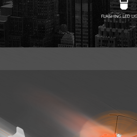
FLASHING LED L