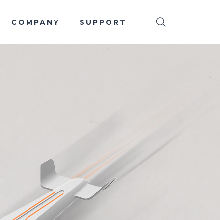
COMPANY
SUPPORT