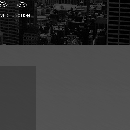
VED FUNCTION