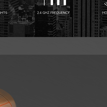
IGHTS
2.4 GHZ FREQUENCY
HO