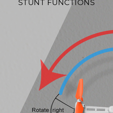
STUNT FUNCTIONS