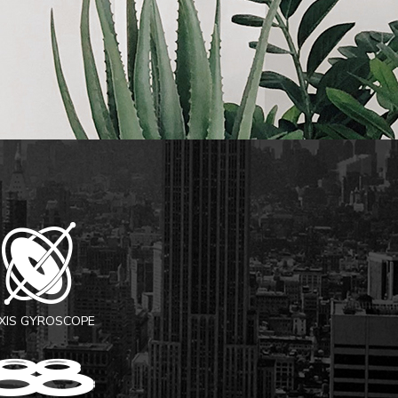
AXIS GYROSCOPE