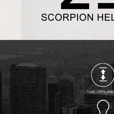
TAKE-OFF/LAND