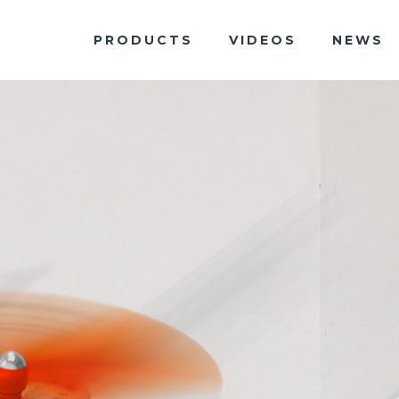
PRODUCTS
VIDEOS
NEWS