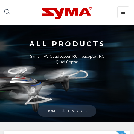
Toggle
navigat
ALL PRODUCTS
Syma, FPV Quadcopter, RC Helicopter, RC
Quad Copter
HOME
PRODUCTS