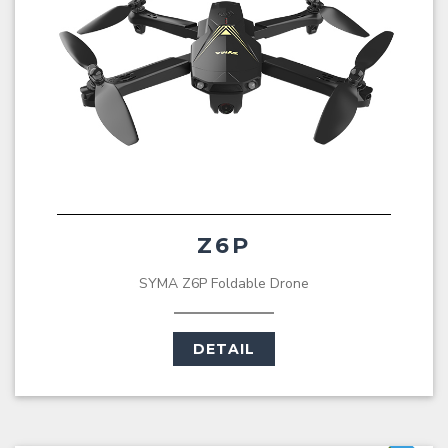
Z6P
SYMA Z6P Foldable Drone
DETAIL