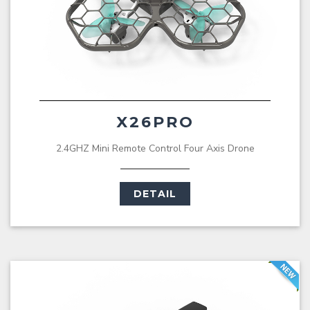
X26PRO
2.4GHZ Mini Remote Control Four Axis Drone
DETAIL