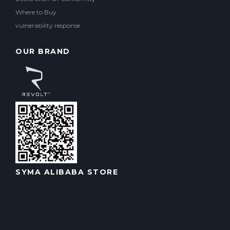
Where to Buy
vulnerability response
OUR BRAND
SYMA ALIBABA STORE