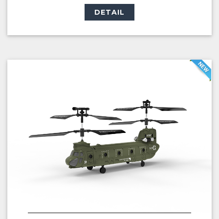
DETAIL