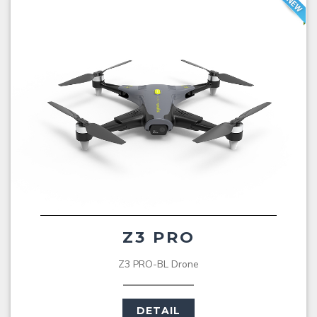
Z3 PRO
Z3 PRO-BL Drone
DETAIL