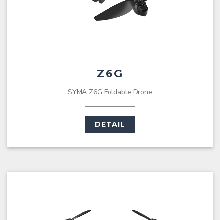
Z6G
SYMA Z6G Foldable Drone
DETAIL