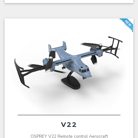
V22
OSPREY V22 Remote control Aerocraft