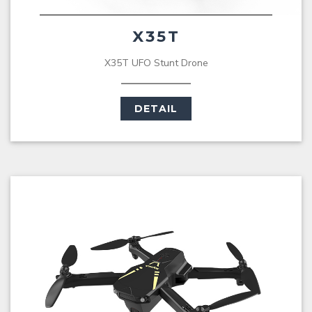
X35T
X35T UFO Stunt Drone
DETAIL