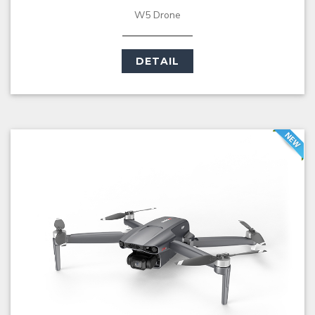
W5 Drone
DETAIL