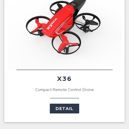
X36
Compact Remote Control Drone
DETAIL