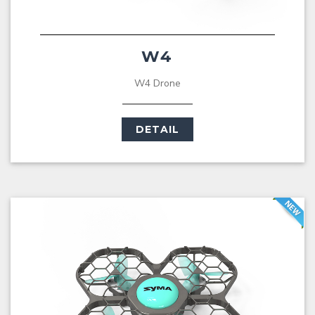
W4
W4 Drone
DETAIL