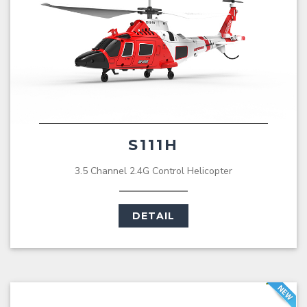
S111H
3.5 Channel 2.4G Control Helicopter
DETAIL