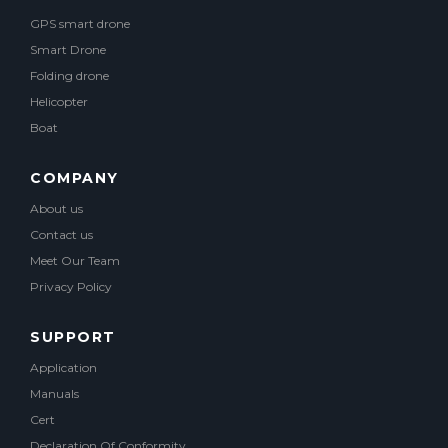
GPS smart drone
Smart Drone
Folding drone
Helicopter
Boat
COMPANY
About us
Contact us
Meet Our Team
Privacy Policy
SUPPORT
Application
Manuals
Cert
Declaration Of Conformity