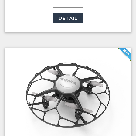
DETAIL