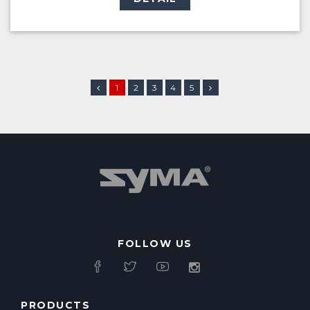
1
2
3
4
5
FOLLOW US
PRODUCTS