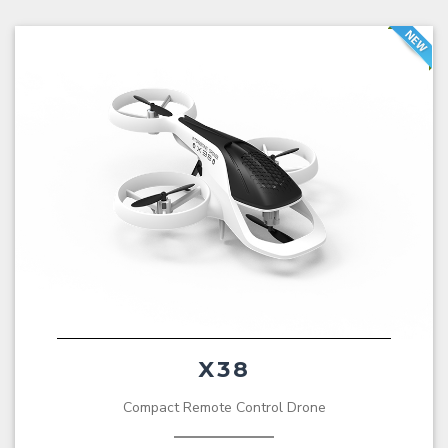
X38
Compact Remote Control Drone