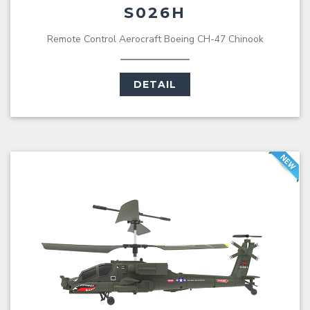
S026H
Remote Control Aerocraft Boeing CH-47 Chinook
DETAIL