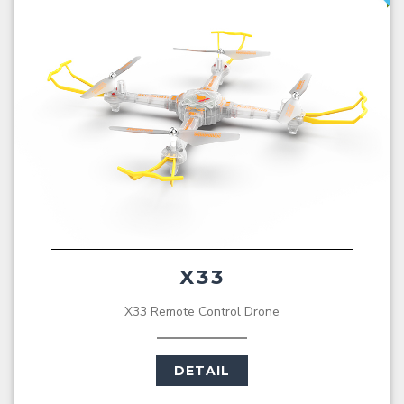
X33
X33 Remote Control Drone
DETAIL