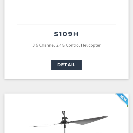
S109H
3.5 Channel 2.4G Control Helicopter
DETAIL