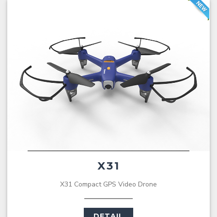
X31
X31 Compact GPS Video Drone
DETAIL